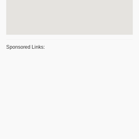
Sponsored Links: