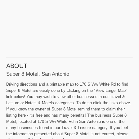
ABOUT
Super 8 Motel, San Antonio
Driving directions and a printable map to 170 S Ww White Rd to find
Super 8 Motel are easily done by clicking on the "View Larger Map"
link below! You may wish to view other businesses in our Travel &
Leisure or Hotels & Motels categories. To do so click the links above.
If you know the owner of Super 8 Motel remind them to claim their
listing here - it's free and has many benefits! The business Super 8
Motel, located at 170 S Ww White Rd in San Antonio is one of the
many businesses found in our Travel & Leisure category. If you feel
the information presented about Super 8 Motel is not correct, please