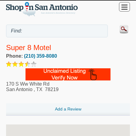
Super 8 Motel
Phone:
(210) 359-8080
170 S Ww White Rd
San Antonio
,
TX
78219
Add a Review