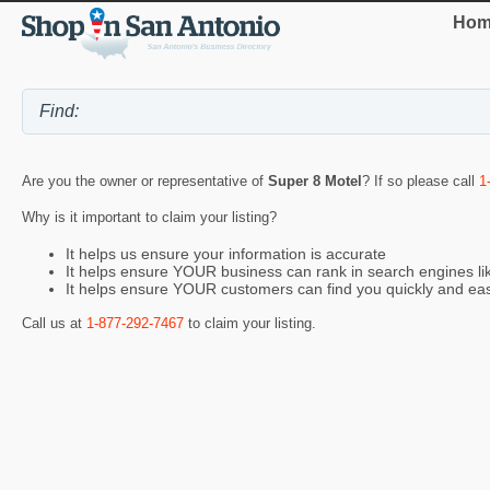
Hom
Are you the owner or representative of
Super 8 Motel
? If so please call
1
Why is it important to claim your listing?
It helps us ensure your information is accurate
It helps ensure YOUR business can rank in search engines l
It helps ensure YOUR customers can find you quickly and eas
Call us at
1-877-292-7467
to claim your listing.