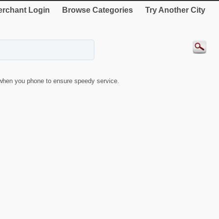
rchant Login
Browse Categories
Try Another City
when you phone to ensure speedy service.