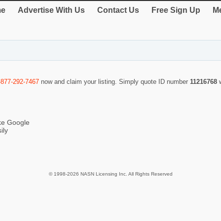
e
Advertise With Us
Contact Us
Free Sign Up
Me
-877-292-7467
now and claim your listing. Simply quote ID number
11216768
ike Google
ily
© 1998-2026 NASN Licensing Inc. All Rights Reserved