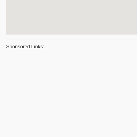
Sponsored Links: