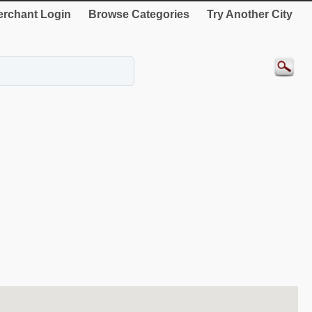
rchant Login
Browse Categories
Try Another City