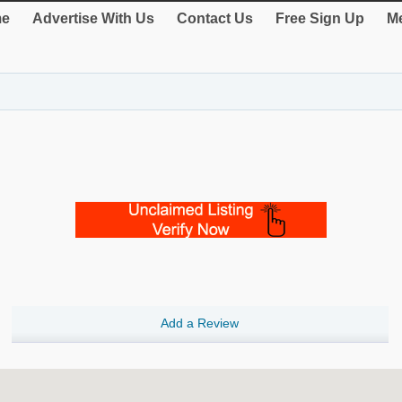
e
Advertise With Us
Contact Us
Free Sign Up
Me
Add a Review