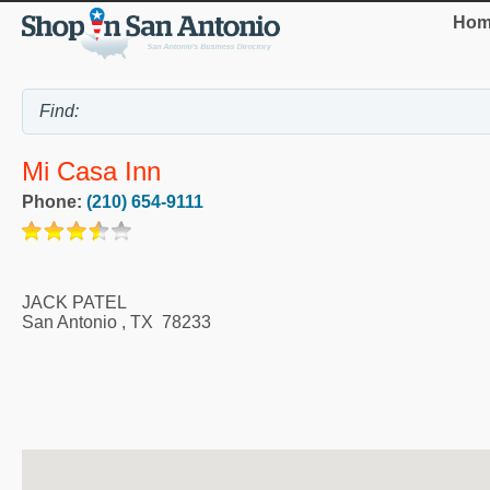
Hom
Mi Casa Inn
Phone:
(210) 654-9111
JACK PATEL
San Antonio
,
TX
78233