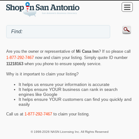
Are you the owner or representative of
Mi Casa Inn
? If so please call
1-877-292-7467
now and claim your listing. Simply quote ID number
11218163
when you phone to ensure speedy service.
Why is it important to claim your listing?
It helps us ensure your information is accurate
It helps ensure YOUR business can rank in search
engines like Google
It helps ensure YOUR customers can find you quickly and
easily
Call us at
1-877-292-7467
to claim your listing.
© 1998-2026 NASN Licensing Inc. All Rights Reserved