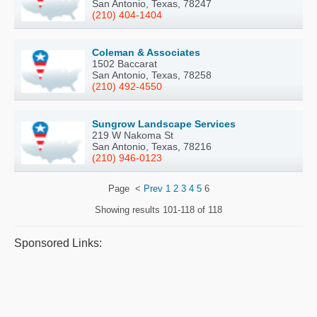
San Antonio, Texas, 78247
(210) 404-1404
Coleman & Associates
1502 Baccarat
San Antonio, Texas, 78258
(210) 492-4550
Sungrow Landscape Services
219 W Nakoma St
San Antonio, Texas, 78216
(210) 946-0123
Page
<
Prev
1
2
3
4
5
6
Showing results
101-118 of 118
Sponsored Links: