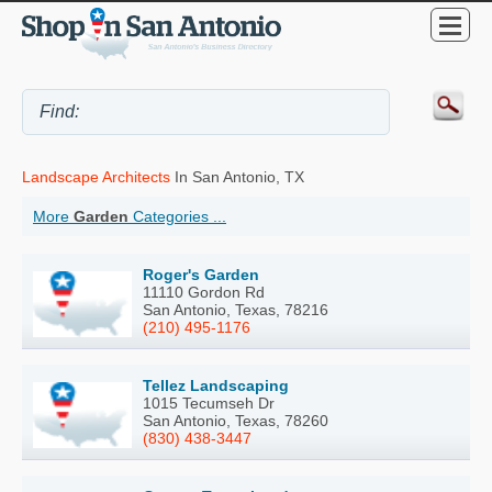
Landscape Architects
In San Antonio, TX
More
Garden
Categories ...
Roger's Garden
11110 Gordon Rd
San Antonio, Texas, 78216
(210) 495-1176
Tellez Landscaping
1015 Tecumseh Dr
San Antonio, Texas, 78260
(830) 438-3447