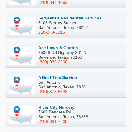
(210) 344-1092
Sergeant's Residential Services
5106 Stormy Sunset
San Antonio, Texas, 78247
210-878-5915
Ace Lawn & Garden
25966 US Highway 281 N
Bulverde, Texas, 78163
(830) 980-3390
A Best Tree Service
San Antonio
San Antonio, Texas, 78201
(210) 378-5538
River City Nursery
7660 Bandera Rd
San Antonio, Texas, 78238
(210) 681-7808