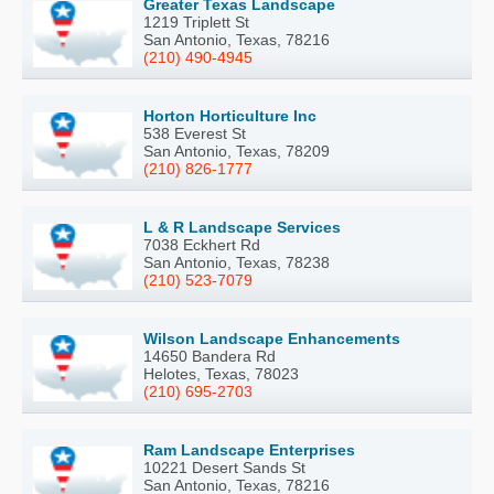
Greater Texas Landscape
1219 Triplett St
San Antonio, Texas, 78216
(210) 490-4945
Horton Horticulture Inc
538 Everest St
San Antonio, Texas, 78209
(210) 826-1777
L & R Landscape Services
7038 Eckhert Rd
San Antonio, Texas, 78238
(210) 523-7079
Wilson Landscape Enhancements
14650 Bandera Rd
Helotes, Texas, 78023
(210) 695-2703
Ram Landscape Enterprises
10221 Desert Sands St
San Antonio, Texas, 78216