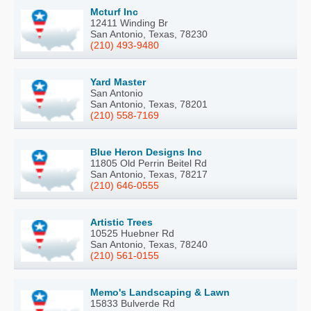
Mcturf Inc
12411 Winding Br
San Antonio, Texas, 78230
(210) 493-9480
Yard Master
San Antonio
San Antonio, Texas, 78201
(210) 558-7169
Blue Heron Designs Inc
11805 Old Perrin Beitel Rd
San Antonio, Texas, 78217
(210) 646-0555
Artistic Trees
10525 Huebner Rd
San Antonio, Texas, 78240
(210) 561-0155
Memo's Landscaping & Lawn
15833 Bulverde Rd