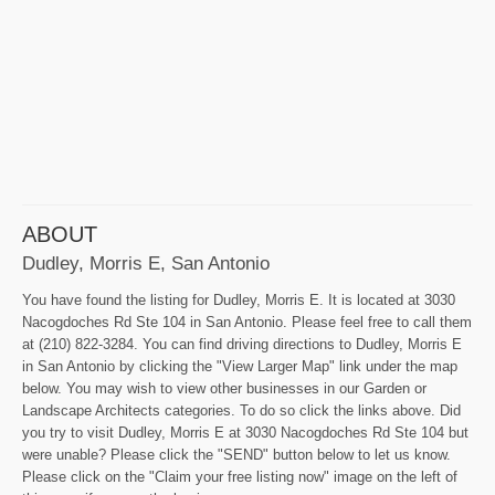
ABOUT
Dudley, Morris E, San Antonio
You have found the listing for Dudley, Morris E. It is located at 3030
Nacogdoches Rd Ste 104 in San Antonio. Please feel free to call them
at (210) 822-3284. You can find driving directions to Dudley, Morris E
in San Antonio by clicking the "View Larger Map" link under the map
below. You may wish to view other businesses in our Garden or
Landscape Architects categories. To do so click the links above. Did
you try to visit Dudley, Morris E at 3030 Nacogdoches Rd Ste 104 but
were unable? Please click the "SEND" button below to let us know.
Please click on the "Claim your free listing now" image on the left of