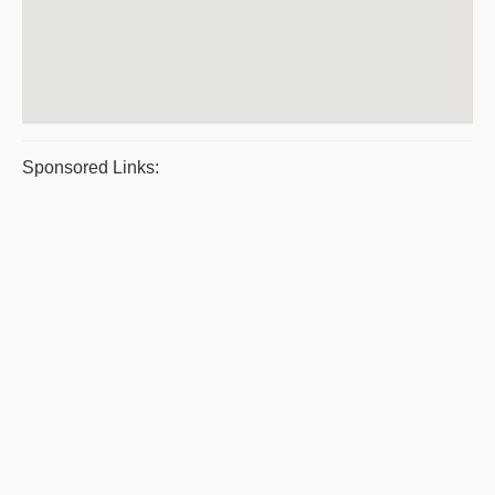
Sponsored Links: