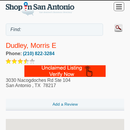
Dudley, Morris E
Phone:
(210) 822-3284
3030 Nacogdoches Rd Ste 104
San Antonio
,
TX
78217
Add a Review