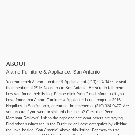
ABOUT
Alamo Furniture & Appliance, San Antonio
You can reach Alamo Furniture & Appliance at (210) 924-9477 or visit
their location at 2916 Nogalitos in San Antonio. Be sure to tell them
how you found their listing! Please click "send" and inform us if you
have found that Alamo Furniture & Appliance is not longer at 2916
Nogalitos in San Antonio, or can not be reached at (210) 924-9477. Are
you unsure if you want to visit this business? Click the "Read
Merchant Reviews" link to the right and see what others are saying.
Find other businesses in the Furniture or Home categories by clicking
the links beside "San Antonio" above this listing. For easy to use