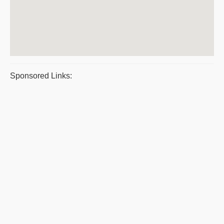
Sponsored Links: