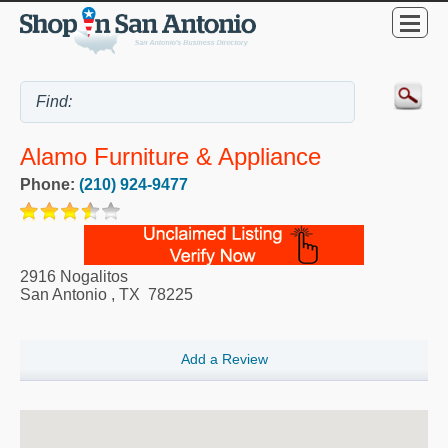
Alamo Furniture & Appliance
Phone:
(210) 924-9477
2916 Nogalitos
San Antonio
,
TX
78225
Add a Review