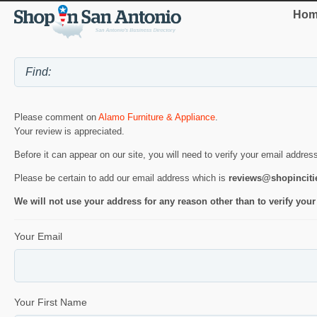
Hom
Please comment on
Alamo Furniture & Appliance
.
Your review is appreciated.
Before it can appear on our site, you will need to verify your email addres
Please be certain to add our email address which is
reviews@shopincit
We will not use your address for any reason other than to verify your
Your Email
Your First Name