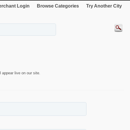
rchant Login
Browse Categories
Try Another City
 appear live on our site.