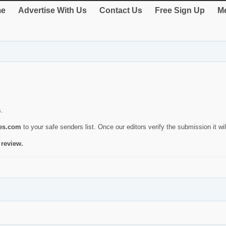
e
Advertise With Us
Contact Us
Free Sign Up
Me
s.
ies.com
to your safe senders list. Once our editors verify the submission it will
 review.