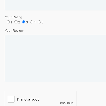
Your Rating
1
2
3
4
5
Your Review