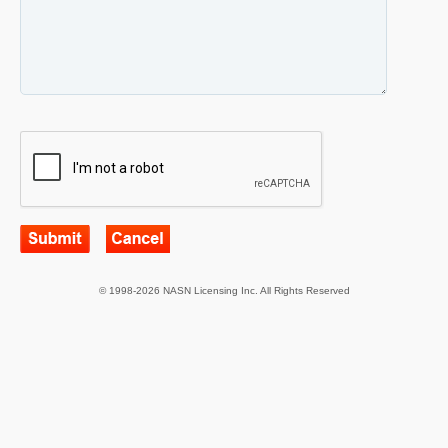
© 1998-2026 NASN Licensing Inc. All Rights Reserved