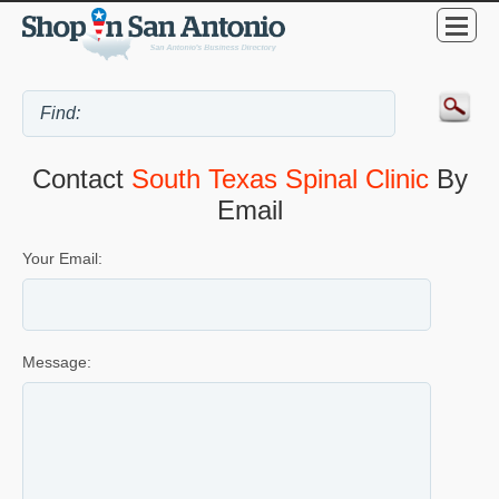
Contact
South Texas Spinal Clinic
By
Email
Your Email:
Message: