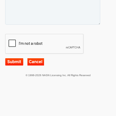
© 1998-2026 NASN Licensing Inc. All Rights Reserved