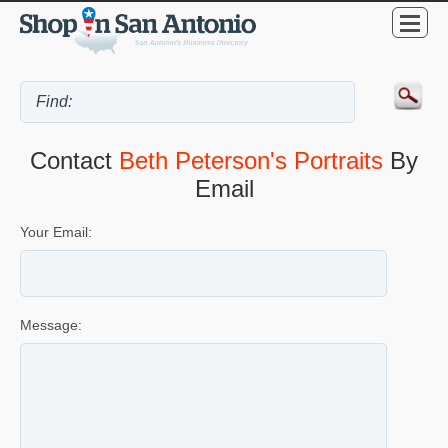
Contact
Beth Peterson's Portraits
By
Email
Your Email:
Message: