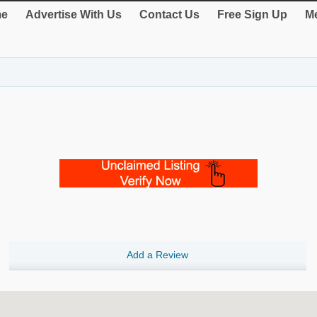
e
Advertise With Us
Contact Us
Free Sign Up
Me
Add a Review