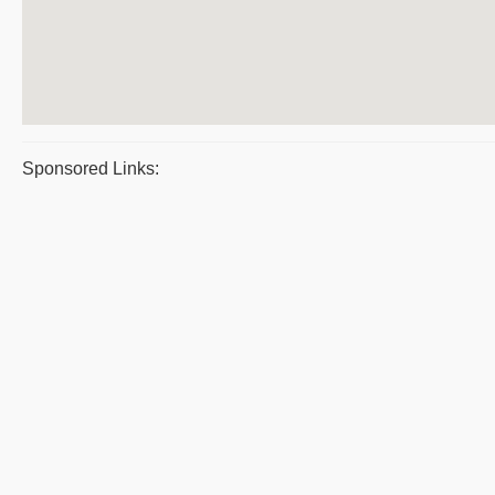
Sponsored Links: