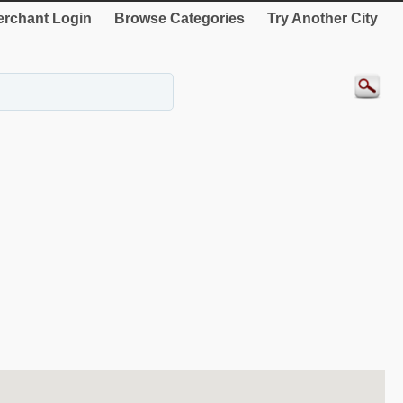
rchant Login
Browse Categories
Try Another City