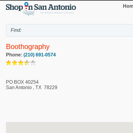
Hom
Boothography
Phone:
(210) 691-0574
PO BOX 40254
San Antonio
,
TX
78229