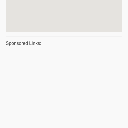
Sponsored Links: