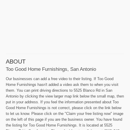
ABOUT
Too Good Home Furnishings, San Antonio
Our businesses can add a free video to their listing. If Too Good
Home Furnishings hasn't added a video ask them to when you visit
them. You can print driving directions to 5525 Blanco Rd in San
Antonio by clicking the view larger map link below the small map, then
put in your address. If you feel the information presented about Too
Good Home Furnishings is not correct, please click on the link below
to let us know. Please click on the "Claim your free listing now" image
on the left of this page if you are the business owner. You have found
the listing for Too Good Home Furnishings. It is located at 5525