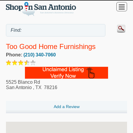
Too Good Home Furnishings
Phone:
(210) 340-7060
5525 Blanco Rd
San Antonio
,
TX
78216
Add a Review