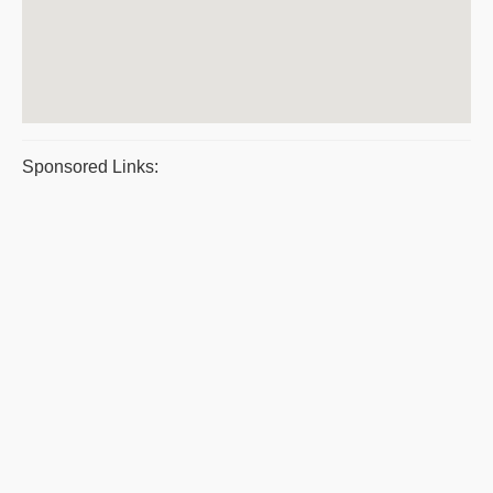
Sponsored Links: