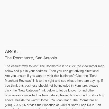
ABOUT
The Roomstore, San Antonio
The easiest way to visit The Roomstore is to click the view larger map
below and put in your address. Then you can get driving directions!
Are you unsure if you want to visit this business? Click the "Read
Merchant Reviews" link to the right and see what others are saying. If
you think this business should not be included in Furniture, please
click the "New Category" link below to let us know. To find other
businesses similar to The Roomstore please click on the Furniture link
above, beside the word "Home". You can reach The Roomstore at
(210) 523-5666 or visit their location at 6709 N North Loop Rd in San