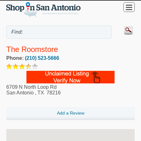
The Roomstore
Phone:
(210) 523-5666
6709 N North Loop Rd
San Antonio
,
TX
78216
Add a Review