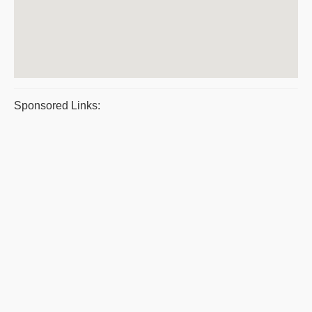
Sponsored Links: