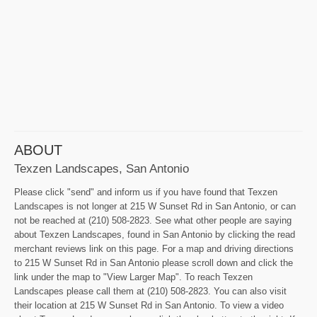
ABOUT
Texzen Landscapes, San Antonio
Please click "send" and inform us if you have found that Texzen
Landscapes is not longer at 215 W Sunset Rd in San Antonio, or can
not be reached at (210) 508-2823. See what other people are saying
about Texzen Landscapes, found in San Antonio by clicking the read
merchant reviews link on this page. For a map and driving directions
to 215 W Sunset Rd in San Antonio please scroll down and click the
link under the map to "View Larger Map". To reach Texzen
Landscapes please call them at (210) 508-2823. You can also visit
their location at 215 W Sunset Rd in San Antonio. To view a video