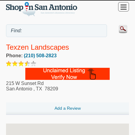
Texzen Landscapes
Phone:
(210) 508-2823
215 W Sunset Rd
San Antonio
,
TX
78209
Add a Review