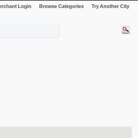
rchant Login
Browse Categories
Try Another City