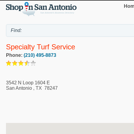
Hom
Specialty Turf Service
Phone:
(210) 495-8873
3542 N Loop 1604 E
San Antonio
,
TX
78247