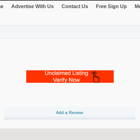
e
Advertise With Us
Contact Us
Free Sign Up
Me
Add a Review