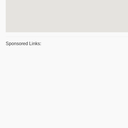
Sponsored Links: