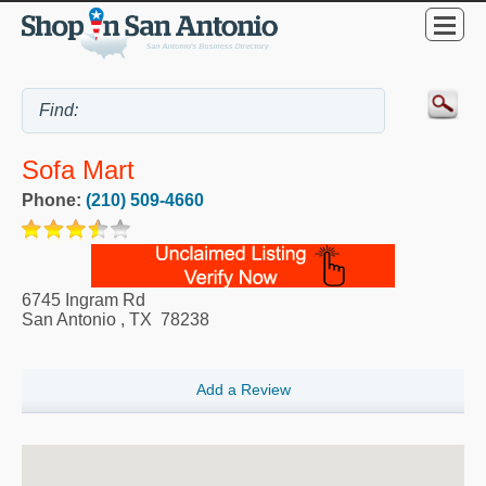
Sofa Mart
Phone:
(210) 509-4660
6745 Ingram Rd
San Antonio
,
TX
78238
Add a Review