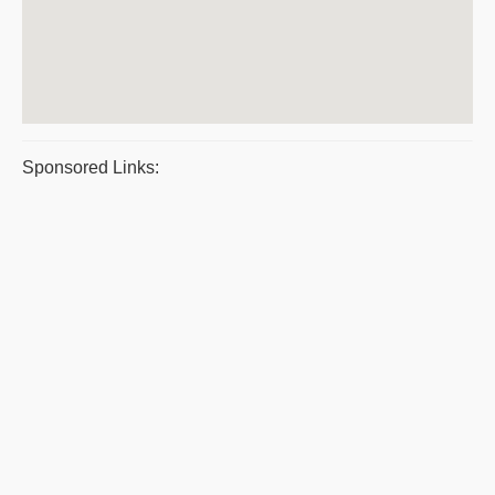
Sponsored Links: