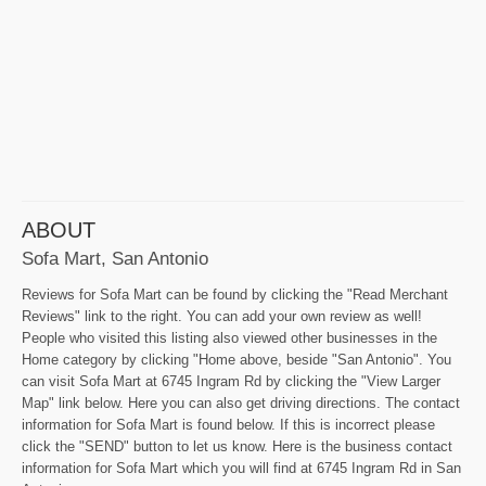
ABOUT
Sofa Mart, San Antonio
Reviews for Sofa Mart can be found by clicking the "Read Merchant
Reviews" link to the right. You can add your own review as well!
People who visited this listing also viewed other businesses in the
Home category by clicking "Home above, beside "San Antonio". You
can visit Sofa Mart at 6745 Ingram Rd by clicking the "View Larger
Map" link below. Here you can also get driving directions. The contact
information for Sofa Mart is found below. If this is incorrect please
click the "SEND" button to let us know. Here is the business contact
information for Sofa Mart which you will find at 6745 Ingram Rd in San