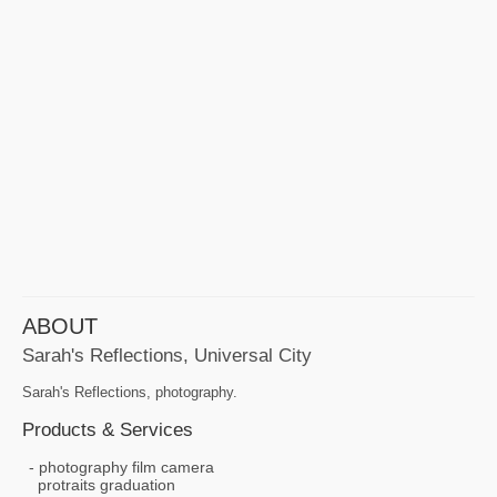
ABOUT
Sarah's Reflections, Universal City
Sarah's Reflections, photography.
Products & Services
photography film camera
protraits graduation