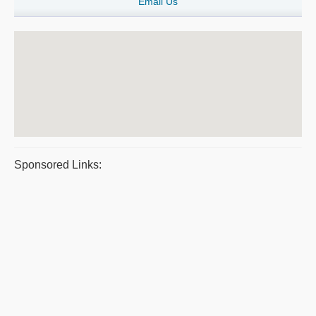
Email Us
Sponsored Links: