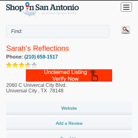
Sarah's Reflections
Phone:
(210) 659-1517
2060 C Univercal City Blvd.
Universal City
,
TX
78148
Website
Add a Review