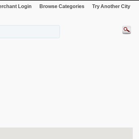
rchant Login
Browse Categories
Try Another City