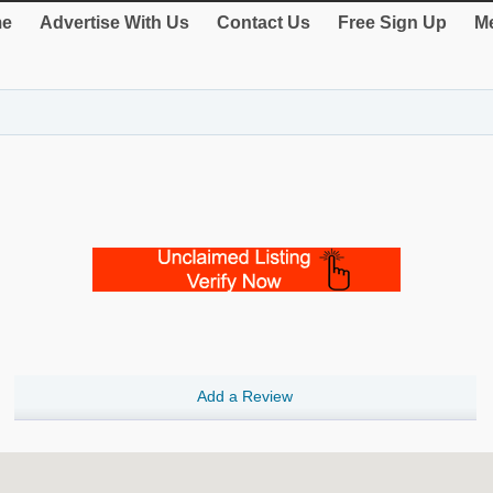
e
Advertise With Us
Contact Us
Free Sign Up
Me
Add a Review