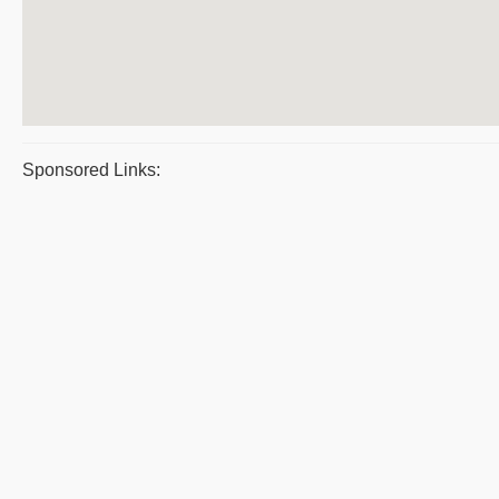
Sponsored Links: