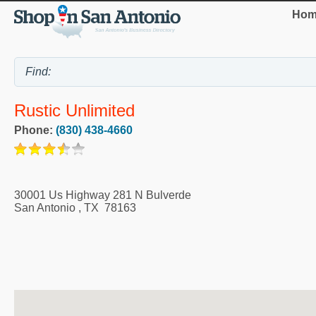
Hom
Rustic Unlimited
Phone:
(830) 438-4660
30001 Us Highway 281 N Bulverde
San Antonio
,
TX
78163