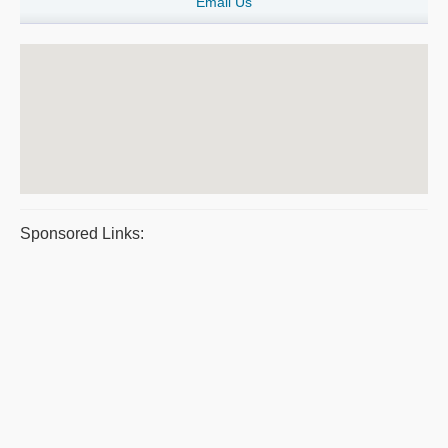
Email Us
Sponsored Links: