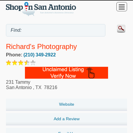
Richard's Photography
Phone:
(210) 349-2922
231 Tammy
San Antonio
,
TX
78216
Website
Add a Review