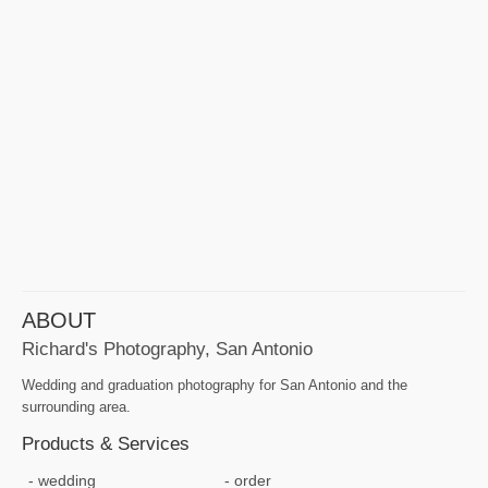
ABOUT
Richard's Photography, San Antonio
Wedding and graduation photography for San Antonio and the
surrounding area.
Products & Services
wedding
order