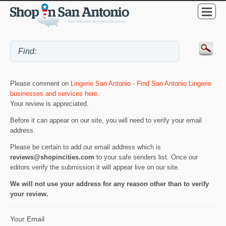
Please comment on
Lingerie San Antonio - Find San Antonio Lingerie
businesses and services here
.
Your review is appreciated.
Before it can appear on our site, you will need to verify your email
address.
Please be certain to add our email address which is
reviews@shopincities.com
to your safe senders list. Once our
editors verify the submission it will appear live on our site.
We will not use your address for any reason other than to verify
your review.
Your Email