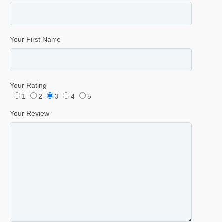
Your First Name
Your Rating
1
2
3
4
5
Your Review