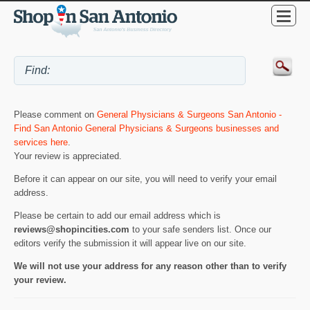
Please comment on
General Physicians & Surgeons San Antonio -
Find San Antonio General Physicians & Surgeons businesses and
services here
.
Your review is appreciated.
Before it can appear on our site, you will need to verify your email
address.
Please be certain to add our email address which is
reviews@shopincities.com
to your safe senders list. Once our
editors verify the submission it will appear live on our site.
We will not use your address for any reason other than to verify
your review.