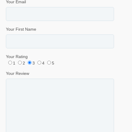
Your Email
Your First Name
Your Rating
1
2
3
4
5
Your Review