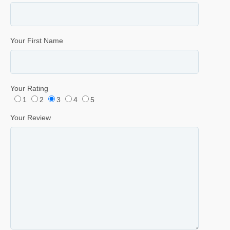
Your First Name
Your Rating
1
2
3
4
5
Your Review