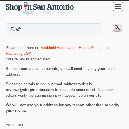
Please comment on
Beckfield Associates - Health Professions
Recruiting USA
.
Your review is appreciated.
Before it can appear on our site, you will need to verify your email
address.
Please be certain to add our email address which is
reviews@shopincities.com
to your safe senders list. Once our
editors verify the submission it will appear live on our site.
We will not use your address for any reason other than to verify
your review.
Your Email