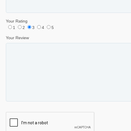
Your Rating
1
2
3
4
5
Your Review