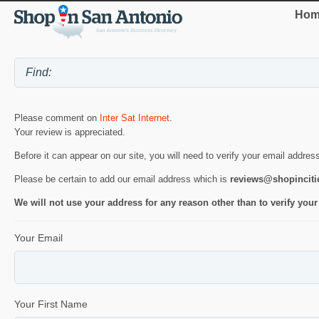
Hom
Please comment on
Inter Sat Internet
.
Your review is appreciated.
Before it can appear on our site, you will need to verify your email addres
Please be certain to add our email address which is
reviews@shopincit
We will not use your address for any reason other than to verify your
Your Email
Your First Name