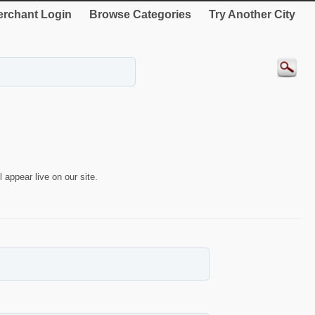
rchant Login
Browse Categories
Try Another City
 appear live on our site.