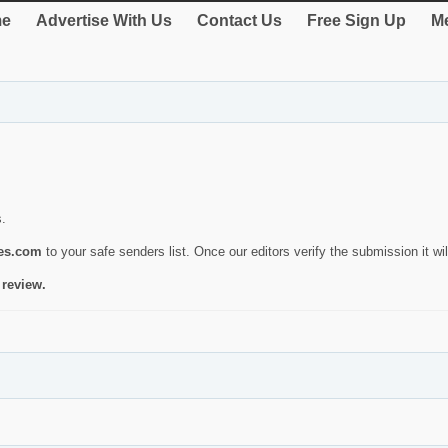
e
Advertise With Us
Contact Us
Free Sign Up
Me
s.
ies.com
to your safe senders list. Once our editors verify the submission it will
 review.