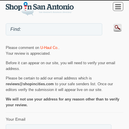
Please comment on
U-Haul Co.
.
Your review is appreciated.
Before it can appear on our site, you will need to verify your email
address.
Please be certain to add our email address which is
reviews@shopincities.com
to your safe senders list. Once our
editors verify the submission it will appear live on our site.
We will not use your address for any reason other than to verify
your review.
Your Email