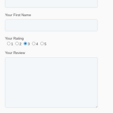
Your First Name
Your Rating
1
2
3
4
5
Your Review