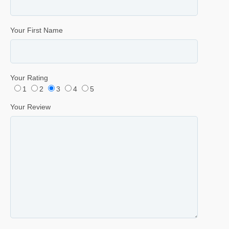
Your First Name
Your Rating
1
2
3
4
5
Your Review