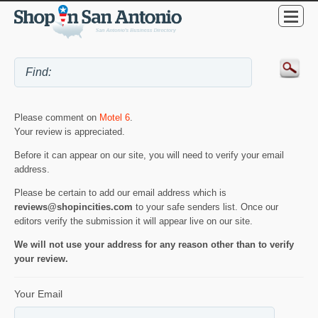
Please comment on
Motel 6
.
Your review is appreciated.
Before it can appear on our site, you will need to verify your email
address.
Please be certain to add our email address which is
reviews@shopincities.com
to your safe senders list. Once our
editors verify the submission it will appear live on our site.
We will not use your address for any reason other than to verify
your review.
Your Email