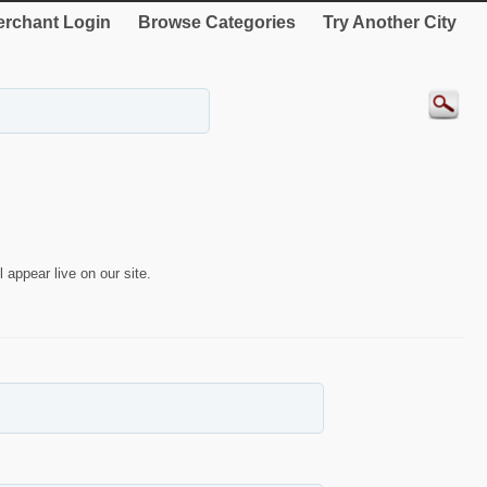
rchant Login
Browse Categories
Try Another City
 appear live on our site.