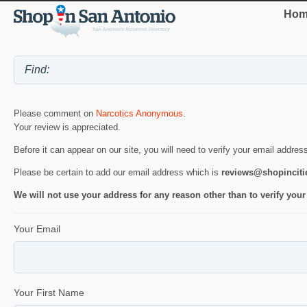
Hom
Please comment on
Narcotics Anonymous
.
Your review is appreciated.
Before it can appear on our site, you will need to verify your email addres
Please be certain to add our email address which is
reviews@shopincit
We will not use your address for any reason other than to verify your
Your Email
Your First Name