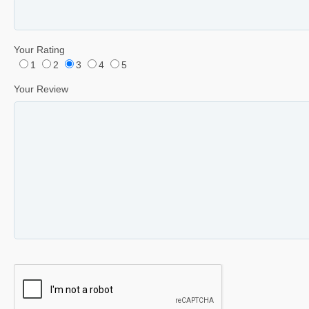
Your Rating
1
2
3
4
5
Your Review