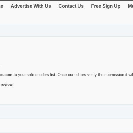
e
Advertise With Us
Contact Us
Free Sign Up
Me
s.
ies.com
to your safe senders list. Once our editors verify the submission it will
 review.