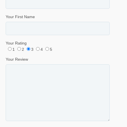
Your First Name
Your Rating
1
2
3
4
5
Your Review