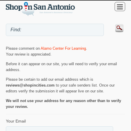
Please comment on
Alamo Center For Learning
.
Your review is appreciated.
Before it can appear on our site, you will need to verify your email
address.
Please be certain to add our email address which is
reviews@shopincities.com
to your safe senders list. Once our
editors verify the submission it will appear live on our site.
We will not use your address for any reason other than to verify
your review.
Your Email