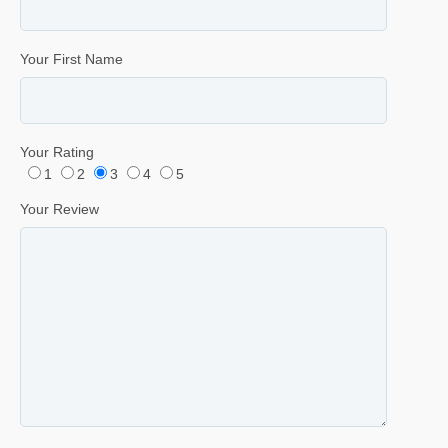
Your First Name
Your Rating
1
2
3
4
5
Your Review