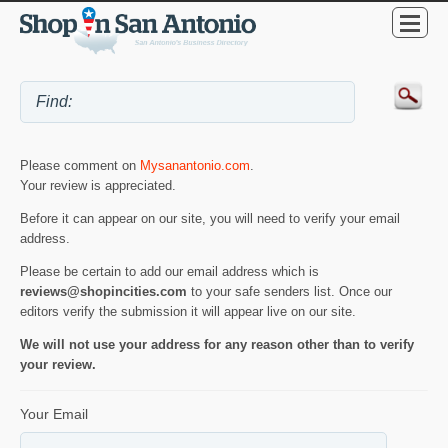
Please comment on
Mysanantonio.com
.
Your review is appreciated.
Before it can appear on our site, you will need to verify your email
address.
Please be certain to add our email address which is
reviews@shopincities.com
to your safe senders list. Once our
editors verify the submission it will appear live on our site.
We will not use your address for any reason other than to verify
your review.
Your Email