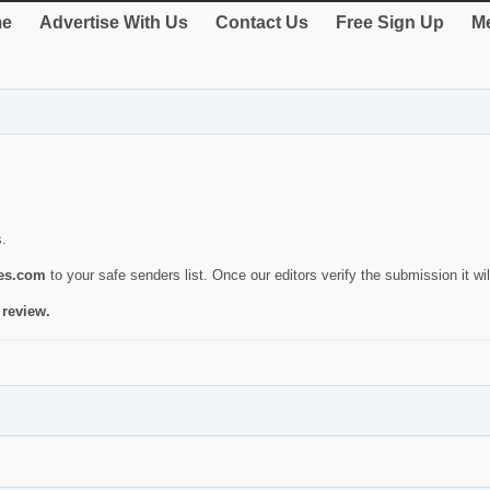
e
Advertise With Us
Contact Us
Free Sign Up
Me
s.
ies.com
to your safe senders list. Once our editors verify the submission it will
 review.