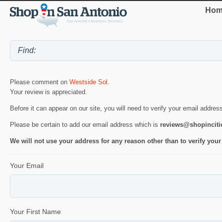
Hom
Please comment on
Westside Sol
.
Your review is appreciated.
Before it can appear on our site, you will need to verify your email addres
Please be certain to add our email address which is
reviews@shopincit
We will not use your address for any reason other than to verify your
Your Email
Your First Name