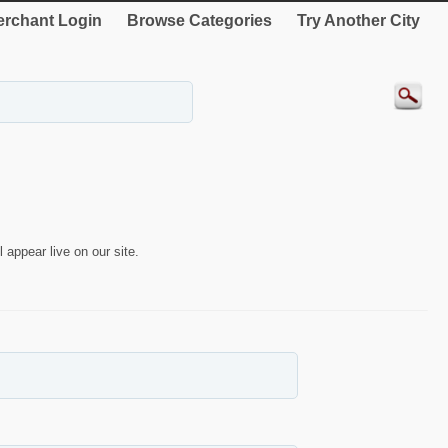
rchant Login
Browse Categories
Try Another City
 appear live on our site.