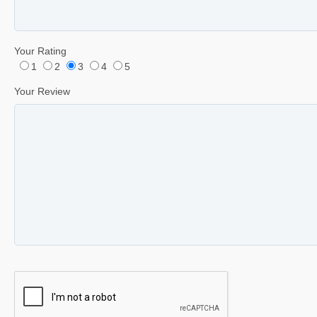
Your Rating
1
2
3
4
5
Your Review