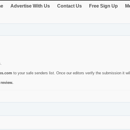
e
Advertise With Us
Contact Us
Free Sign Up
Me
s.
ies.com
to your safe senders list. Once our editors verify the submission it will
 review.