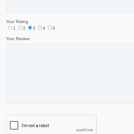
Your Rating
1
2
3
4
5
Your Review