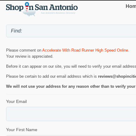
Hom
Please comment on
Accelerate With Road Runner High Speed Online
.
Your review is appreciated.
Before it can appear on our site, you will need to verify your email addres
Please be certain to add our email address which is
reviews@shopincit
We will not use your address for any reason other than to verify your
Your Email
Your First Name