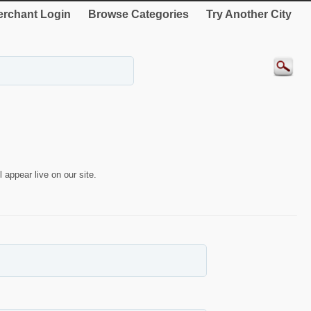
rchant Login
Browse Categories
Try Another City
 appear live on our site.