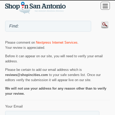
Please comment on
Nextpress Internet Services
.
Your review is appreciated.
Before it can appear on our site, you will need to verify your email
address.
Please be certain to add our email address which is
reviews@shopincities.com
to your safe senders list. Once our
editors verify the submission it will appear live on our site.
We will not use your address for any reason other than to verify
your review.
Your Email