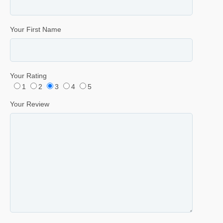
Your First Name
Your Rating
1
2
3
4
5
Your Review