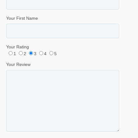
Your First Name
Your Rating
1
2
3
4
5
Your Review