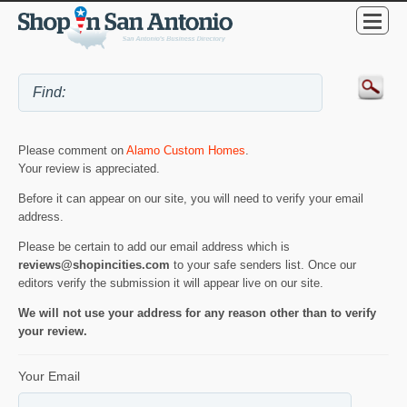
Please comment on
Alamo Custom Homes
.
Your review is appreciated.
Before it can appear on our site, you will need to verify your email
address.
Please be certain to add our email address which is
reviews@shopincities.com
to your safe senders list. Once our
editors verify the submission it will appear live on our site.
We will not use your address for any reason other than to verify
your review.
Your Email