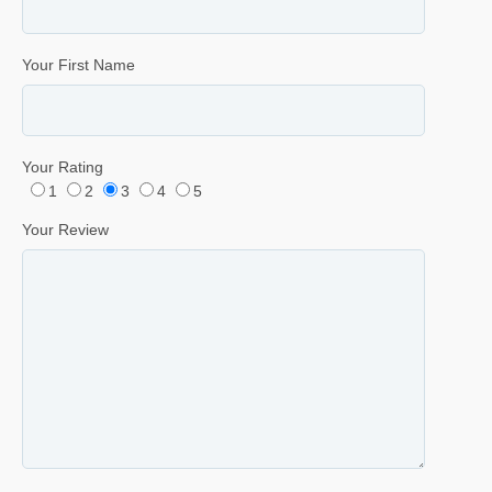
Your First Name
Your Rating
1
2
3
4
5
Your Review