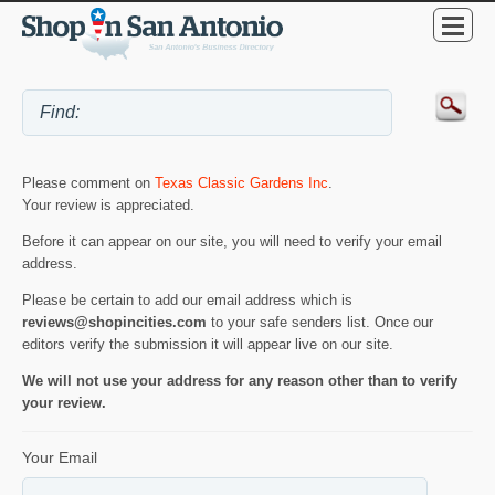
Please comment on
Texas Classic Gardens Inc
.
Your review is appreciated.
Before it can appear on our site, you will need to verify your email
address.
Please be certain to add our email address which is
reviews@shopincities.com
to your safe senders list. Once our
editors verify the submission it will appear live on our site.
We will not use your address for any reason other than to verify
your review.
Your Email