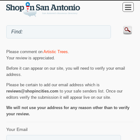
Please comment on
Artistic Trees
.
Your review is appreciated.
Before it can appear on our site, you will need to verify your email
address.
Please be certain to add our email address which is
reviews@shopincities.com
to your safe senders list. Once our
editors verify the submission it will appear live on our site.
We will not use your address for any reason other than to verify
your review.
Your Email