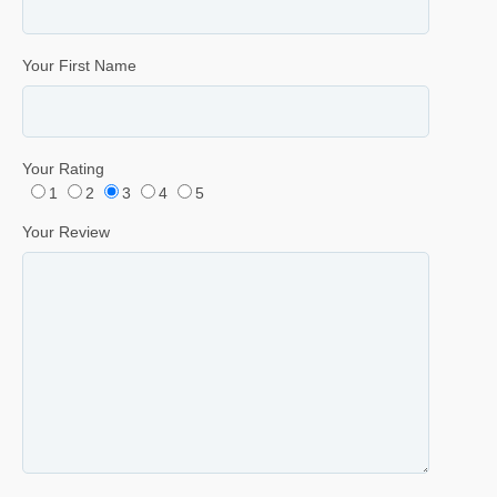
Your First Name
Your Rating
1
2
3
4
5
Your Review