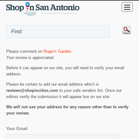
Please comment on
Roger's Garden
.
Your review is appreciated.
Before it can appear on our site, you will need to verify your email
address.
Please be certain to add our email address which is
reviews@shopincities.com
to your safe senders list. Once our
editors verify the submission it will appear live on our site.
We will not use your address for any reason other than to verify
your review.
Your Email