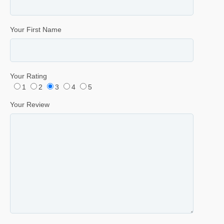
Your First Name
Your Rating
1
2
3
4
5
Your Review