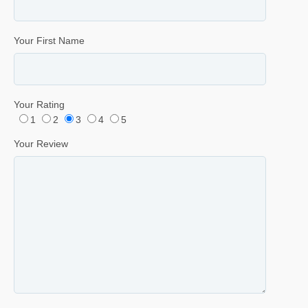
Your First Name
Your Rating
1
2
3
4
5
Your Review