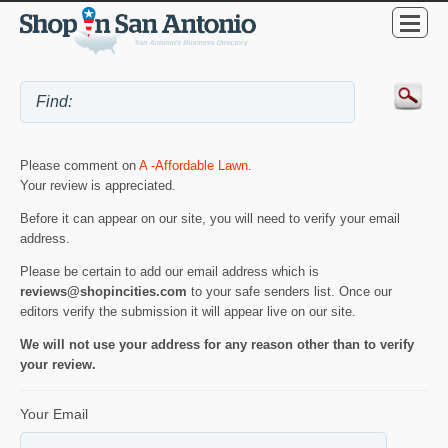
Please comment on
A -Affordable Lawn
.
Your review is appreciated.
Before it can appear on our site, you will need to verify your email
address.
Please be certain to add our email address which is
reviews@shopincities.com
to your safe senders list. Once our
editors verify the submission it will appear live on our site.
We will not use your address for any reason other than to verify
your review.
Your Email