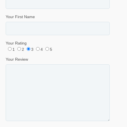
Your First Name
Your Rating
1
2
3
4
5
Your Review