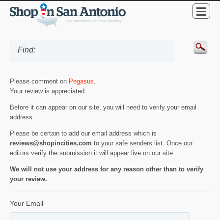
Please comment on
Pegasus
.
Your review is appreciated.
Before it can appear on our site, you will need to verify your email
address.
Please be certain to add our email address which is
reviews@shopincities.com
to your safe senders list. Once our
editors verify the submission it will appear live on our site.
We will not use your address for any reason other than to verify
your review.
Your Email