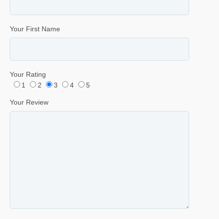
Your First Name
Your Rating
1
2
3
4
5
Your Review