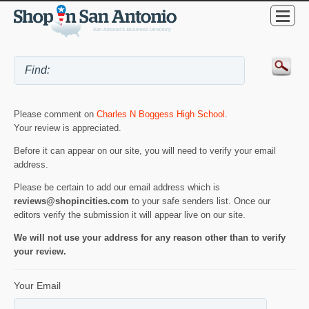
Please comment on
Charles N Boggess High School
.
Your review is appreciated.
Before it can appear on our site, you will need to verify your email
address.
Please be certain to add our email address which is
reviews@shopincities.com
to your safe senders list. Once our
editors verify the submission it will appear live on our site.
We will not use your address for any reason other than to verify
your review.
Your Email