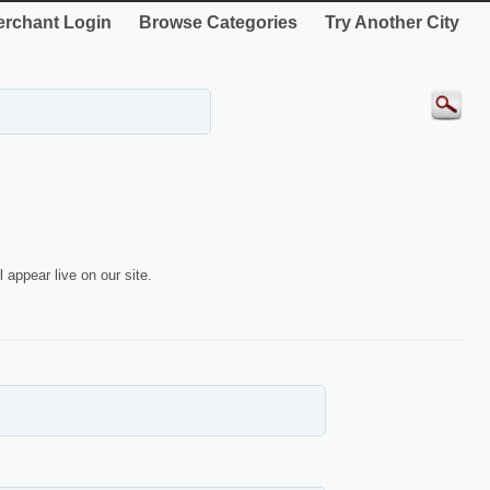
rchant Login
Browse Categories
Try Another City
 appear live on our site.