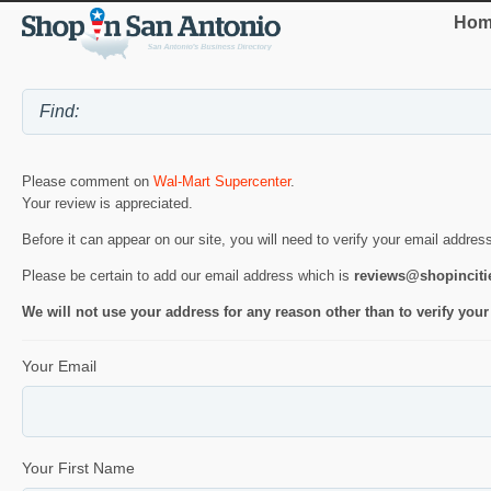
Hom
Please comment on
Wal-Mart Supercenter
.
Your review is appreciated.
Before it can appear on our site, you will need to verify your email addres
Please be certain to add our email address which is
reviews@shopincit
We will not use your address for any reason other than to verify your
Your Email
Your First Name