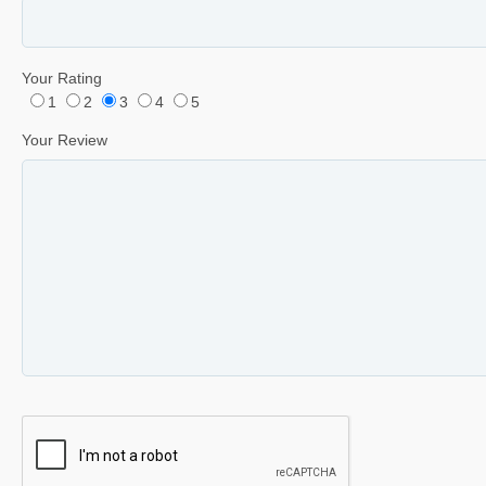
Your Rating
1
2
3
4
5
Your Review