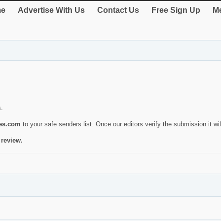
e
Advertise With Us
Contact Us
Free Sign Up
Me
s.
ies.com
to your safe senders list. Once our editors verify the submission it will
 review.