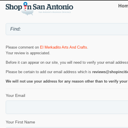
Hom
Please comment on
El Merkadito Arts And Crafts
.
Your review is appreciated.
Before it can appear on our site, you will need to verify your email addres
Please be certain to add our email address which is
reviews@shopincit
We will not use your address for any reason other than to verify your
Your Email
Your First Name