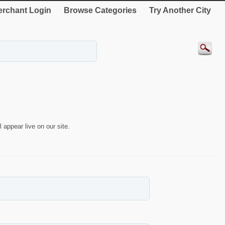
rchant Login
Browse Categories
Try Another City
 appear live on our site.