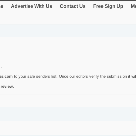
e
Advertise With Us
Contact Us
Free Sign Up
Me
s.
ies.com
to your safe senders list. Once our editors verify the submission it will
 review.