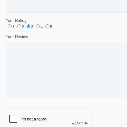
Your Rating
1
2
3
4
5
Your Review