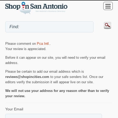
Please comment on
Pca Intl.
.
Your review is appreciated.
Before it can appear on our site, you will need to verify your email
address.
Please be certain to add our email address which is
reviews@shopincities.com
to your safe senders list. Once our
editors verify the submission it will appear live on our site.
We will not use your address for any reason other than to verify
your review.
Your Email