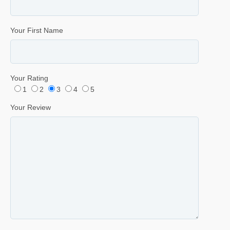
Your First Name
Your Rating
1
2
3
4
5
Your Review