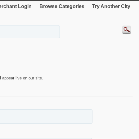
rchant Login
Browse Categories
Try Another City
 appear live on our site.