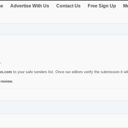
e
Advertise With Us
Contact Us
Free Sign Up
Me
s.
ies.com
to your safe senders list. Once our editors verify the submission it will
 review.