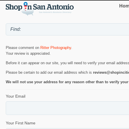
Hom
Please comment on
Ritter Photography
.
Your review is appreciated.
Before it can appear on our site, you will need to verify your email addres
Please be certain to add our email address which is
reviews@shopincit
We will not use your address for any reason other than to verify your
Your Email
Your First Name