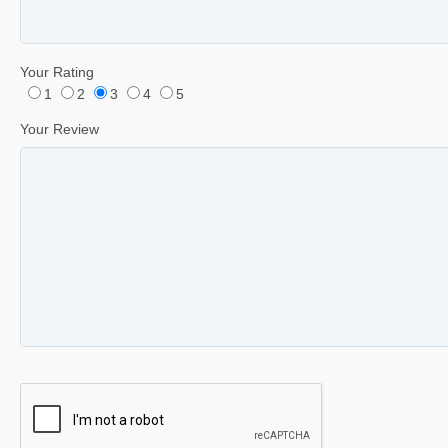
Your Rating
1
2
3
4
5
Your Review