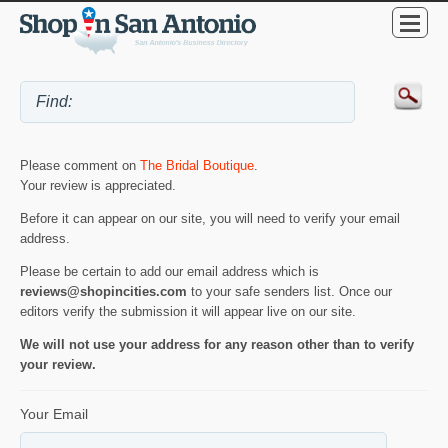
Please comment on
The Bridal Boutique
.
Your review is appreciated.
Before it can appear on our site, you will need to verify your email
address.
Please be certain to add our email address which is
reviews@shopincities.com
to your safe senders list. Once our
editors verify the submission it will appear live on our site.
We will not use your address for any reason other than to verify
your review.
Your Email