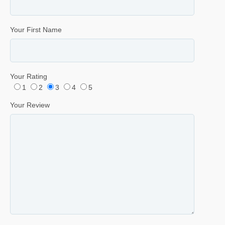
Your First Name
Your Rating
1
2
3
4
5
Your Review