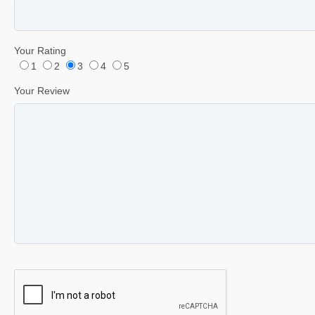
Your Rating
1
2
3
4
5
Your Review