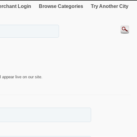
rchant Login
Browse Categories
Try Another City
 appear live on our site.