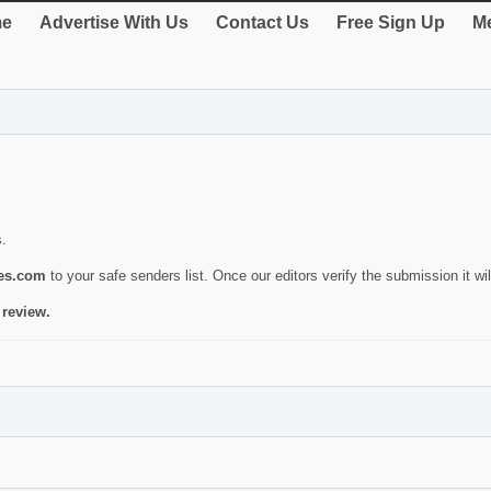
e
Advertise With Us
Contact Us
Free Sign Up
Me
s.
ies.com
to your safe senders list. Once our editors verify the submission it will
 review.