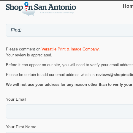
Hom
Please comment on
Versatile Print & Image Company
.
Your review is appreciated.
Before it can appear on our site, you will need to verify your email addres
Please be certain to add our email address which is
reviews@shopincit
We will not use your address for any reason other than to verify your
Your Email
Your First Name