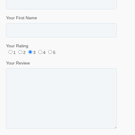
Your First Name
Your Rating
1
2
3
4
5
Your Review