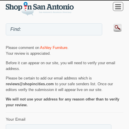
Please comment on
Ashley Furniture
.
Your review is appreciated.
Before it can appear on our site, you will need to verify your email
address.
Please be certain to add our email address which is
reviews@shopincities.com
to your safe senders list. Once our
editors verify the submission it will appear live on our site.
We will not use your address for any reason other than to verify
your review.
Your Email