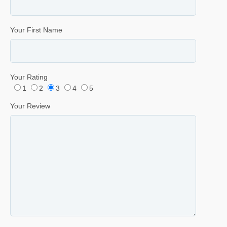
Your First Name
Your Rating
1
2
3
4
5
Your Review