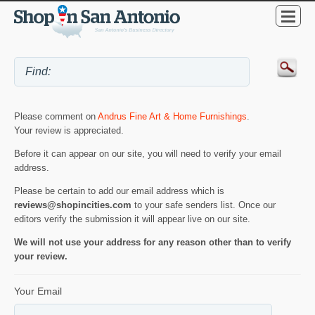
Please comment on
Andrus Fine Art & Home Furnishings
.
Your review is appreciated.
Before it can appear on our site, you will need to verify your email
address.
Please be certain to add our email address which is
reviews@shopincities.com
to your safe senders list. Once our
editors verify the submission it will appear live on our site.
We will not use your address for any reason other than to verify
your review.
Your Email