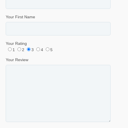
Your First Name
Your Rating
1
2
3
4
5
Your Review