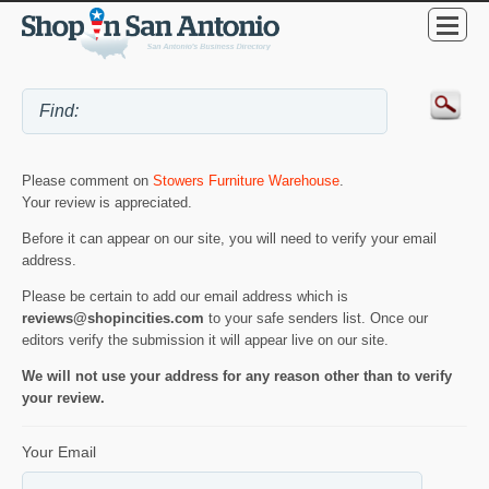
Please comment on
Stowers Furniture Warehouse
.
Your review is appreciated.
Before it can appear on our site, you will need to verify your email
address.
Please be certain to add our email address which is
reviews@shopincities.com
to your safe senders list. Once our
editors verify the submission it will appear live on our site.
We will not use your address for any reason other than to verify
your review.
Your Email