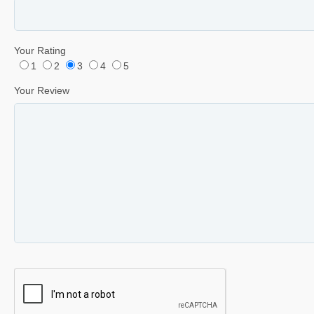
Your Rating
1
2
3
4
5
Your Review