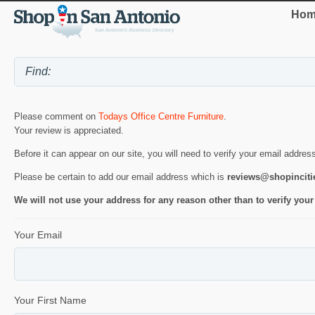
Hom
Please comment on
Todays Office Centre Furniture
.
Your review is appreciated.
Before it can appear on our site, you will need to verify your email addres
Please be certain to add our email address which is
reviews@shopincit
We will not use your address for any reason other than to verify your
Your Email
Your First Name