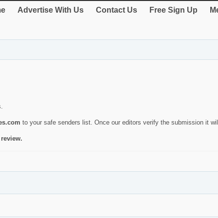
e
Advertise With Us
Contact Us
Free Sign Up
Me
s.
ies.com
to your safe senders list. Once our editors verify the submission it will
 review.