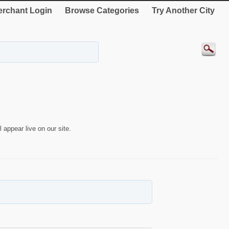
rchant Login
Browse Categories
Try Another City
 appear live on our site.