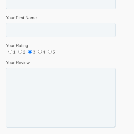
Your First Name
Your Rating
1
2
3
4
5
Your Review