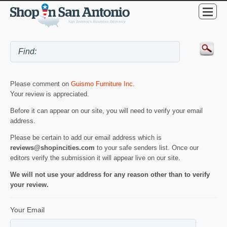
Please comment on
Guismo Furniture Inc
.
Your review is appreciated.
Before it can appear on our site, you will need to verify your email
address.
Please be certain to add our email address which is
reviews@shopincities.com
to your safe senders list. Once our
editors verify the submission it will appear live on our site.
We will not use your address for any reason other than to verify
your review.
Your Email