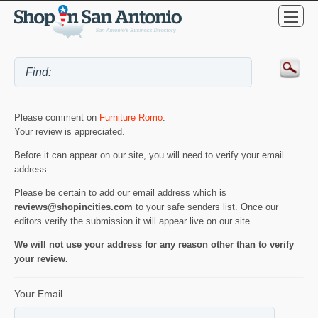
Please comment on
Furniture Romo
.
Your review is appreciated.
Before it can appear on our site, you will need to verify your email
address.
Please be certain to add our email address which is
reviews@shopincities.com
to your safe senders list. Once our
editors verify the submission it will appear live on our site.
We will not use your address for any reason other than to verify
your review.
Your Email