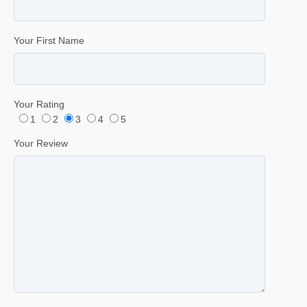
Your First Name
Your Rating
1
2
3
4
5
Your Review